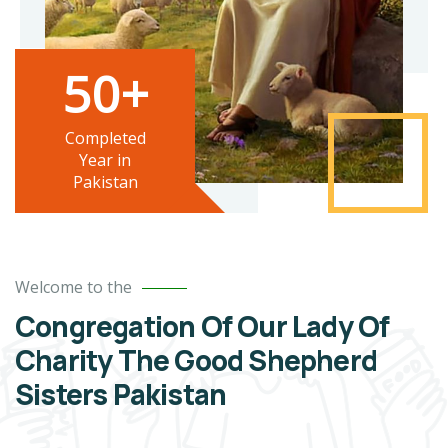
50+
Completed
Year in
Pakistan
Welcome to the
Congregation Of Our Lady Of
Charity The Good Shepherd
Sisters Pakistan