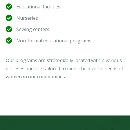
Educational facilities
Nurseries
Sewing centers
Non-formal educational programs
Our programs are strategically located within various
dioceses and are tailored to meet the diverse needs of
women in our communities.