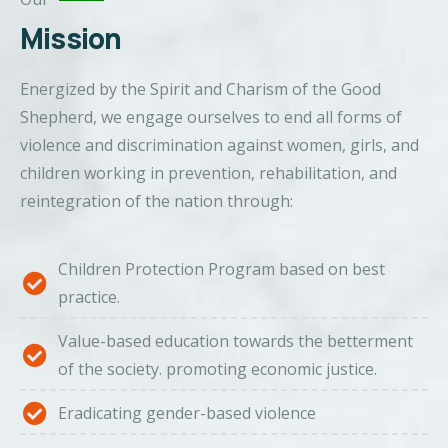
Mission
Energized by the Spirit and Charism of the Good
Shepherd, we engage ourselves to end all forms of
violence and discrimination against women, girls, and
children working in prevention, rehabilitation, and
reintegration of the nation through:
Children Protection Program based on best
practice.
Value-based education towards the betterment
of the society. promoting economic justice.
Eradicating gender-based violence