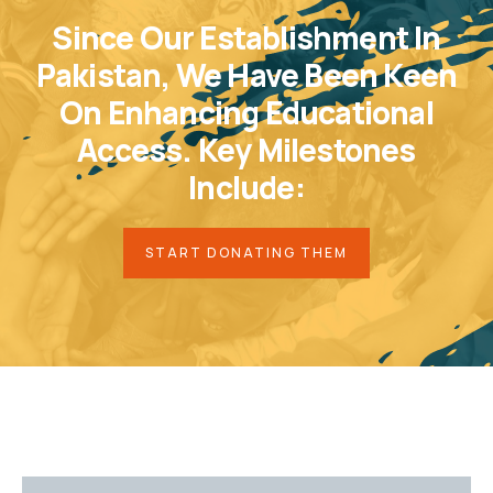
Since Our Establishment In
Pakistan, We Have Been Keen
On Enhancing Educational
Access. Key Milestones
Include:
START DONATING THEM