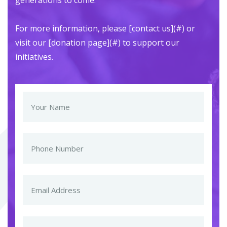
generations to come.
For more information, please [contact us](#) or
visit our [donation page](#) to support our
initiatives.