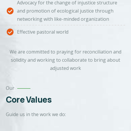
Advocacy for the change of injustice structure
and promotion of ecological justice through
networking with like-minded organization
Effective pastoral world
We are committed to praying for reconciliation and
solidity and working to collaborate to bring about
adjusted work
Our
Core Values
Guide us in the work we do: