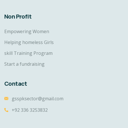
Non Profit
Empowering Women
Helping homeless Girls
skill Training Program
Start a fundraising
Contact
gsspksector@gmail.com
+92 336 3253832