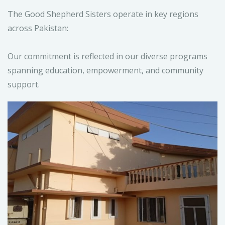
The Good Shepherd Sisters operate in key regions
across Pakistan:
Our commitment is reflected in our diverse programs
spanning education, empowerment, and community
support.