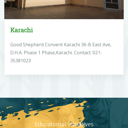
Karachi
Good Shepherd Convent Karachi 36-B East Ave,
D.H.A. Phase 1 Phase,Karachi. Contact: 021-
35381023
Educational Initiatives