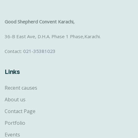
Good Shepherd Convent Karachi,
36-B East Ave, D.H.A. Phase 1 Phase,Karachi.
Contact:
021-35381023
Links
Recent causes
About us
Contact Page
Portfolio
Events