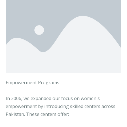
Empowerment Programs
In 2006, we expanded our focus on women's
empowerment by introducing skilled centers across
Pakistan. These centers offer: