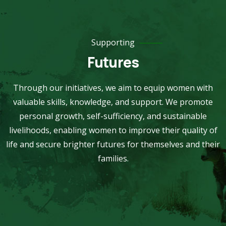
Supporting
Futures
Through our initiatives, we aim to equip women with
valuable skills, knowledge, and support. We promote
personal growth, self-sufficiency, and sustainable
livelihoods, enabling women to improve their quality of
life and secure brighter futures for themselves and their
families.