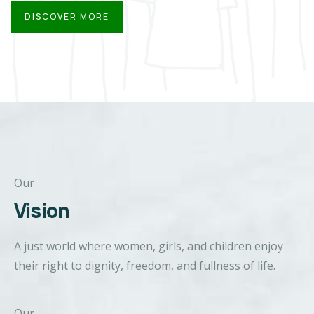
DISCOVER MORE
Our
Vision
A just world where women, girls, and children enjoy
their right to dignity, freedom, and fullness of life.
Our