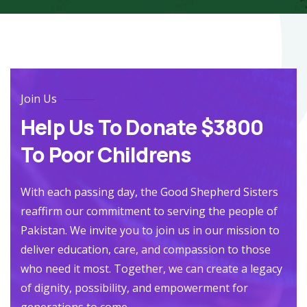
Join Us
Help Us To Donate $3800
To Poor Childrens
With each passing day, the Good Shepherd Sisters
reaffirm our commitment to serving the people of
Pakistan. We invite you to join us in our mission to
deliver education, care, and compassion to those
who need it most. Together, we can create a legacy
of dignity, possibility, and empowerment for