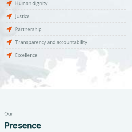
Human dignity
Justice
Partnership
Transparency and accountability
Excellence
Our
Presence