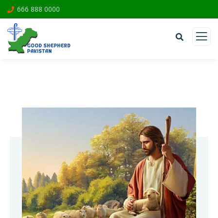
666 888 0000