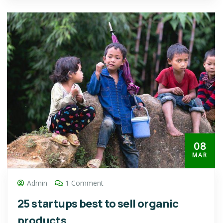
08
MAR
Admin
1 Comment
25 startups best to sell organic
products