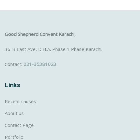
Good Shepherd Convent Karachi,
36-B East Ave, D.H.A. Phase 1 Phase,Karachi.
Contact:
021-35381023
Links
Recent causes
About us
Contact Page
Portfolio