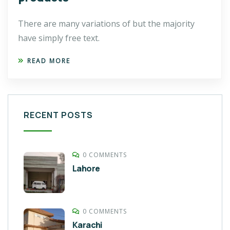
There are many variations of but the majority
have simply free text.
READ MORE
RECENT POSTS
0 COMMENTS
Lahore
0 COMMENTS
Karachi