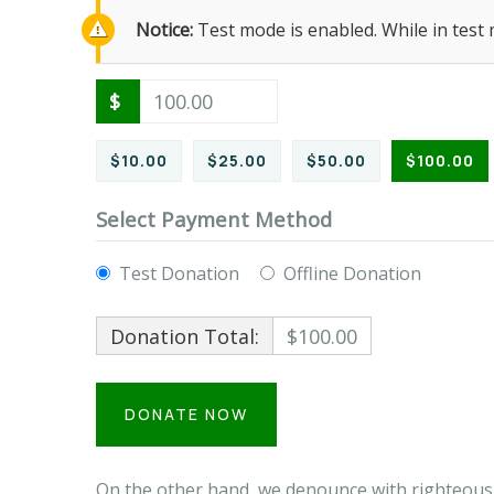
Notice:
Test mode is enabled. While in test
$
$10.00
$25.00
$50.00
$100.00
Select Payment Method
Test Donation
Offline Donation
Donation Total:
$100.00
On the other hand, we denounce with righteous 