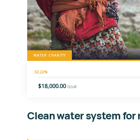
WATER CHARITY
32.22%
$18,000.00
Goal
Clean water system for 