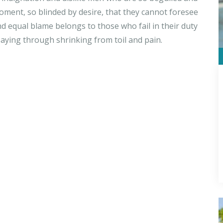
ment, so blinded by desire, that they cannot foresee
d equal blame belongs to those who fail in their duty
saying through shrinking from toil and pain.