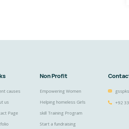
ks
Non Profit
Contac
ent causes
Empowering Women
gsspk
ut us
Helping homeless Girls
+92 3
tact Page
skill Training Program
folio
Start a fundraising