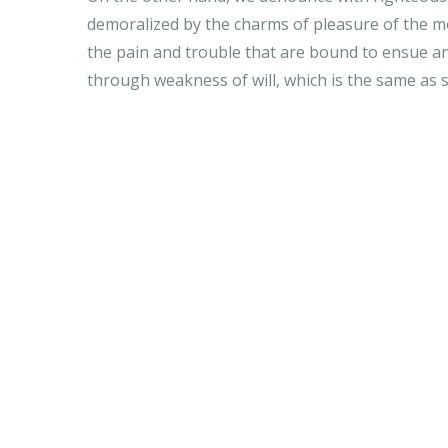
demoralized by the charms of pleasure of the mo
the pain and trouble that are bound to ensue an
through weakness of will, which is the same as 