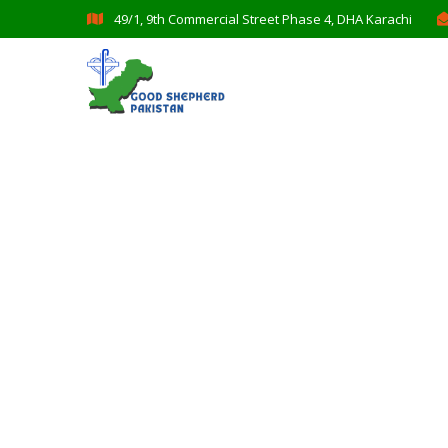
49/1, 9th Commercial Street Phase 4, DHA Karachi
Donation Plat
Charity activities are taken place arou