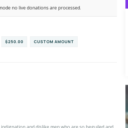
 mode no live donations are processed.
$250.00
CUSTOM AMOUNT
indignation and dislike men who are so beguiled and