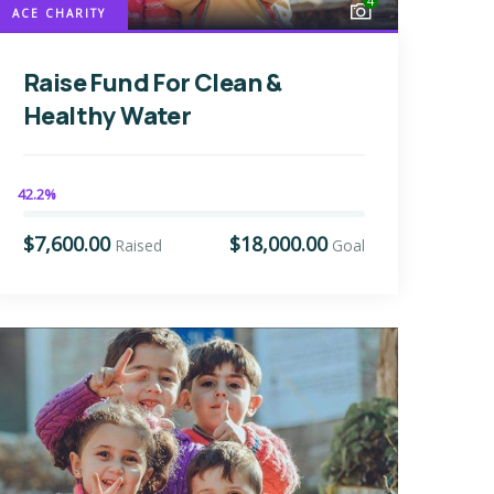
4
ACE CHARITY
Raise Fund For Clean &
Healthy Water
42.2%
$7,600.00
$18,000.00
Raised
Goal