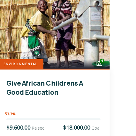
4
ENVIRONMENTAL
Give African Childrens A
Good Education
53.3%
$9,600.00
$18,000.00
Raised
Goal