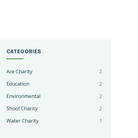
CATEGORIES
Ace Charity
2
Education
2
Environmental
2
Shool Charity
2
Water Charity
1