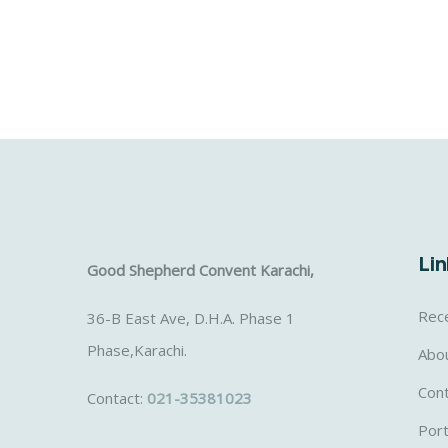
Lin
Good Shepherd Convent Karachi,
Rec
36-B East Ave, D.H.A. Phase 1
Phase,Karachi.
Abo
Con
Contact:
021-35381023
Port