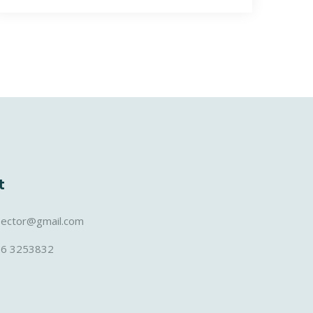
t
sector@gmail.com
36 3253832