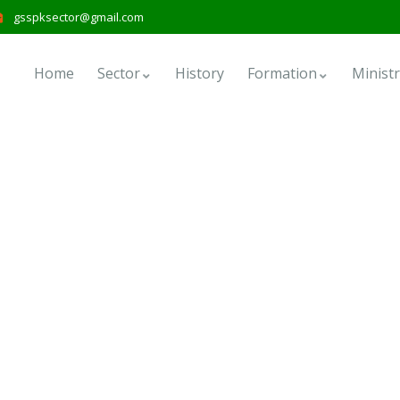
gsspksector@gmail.com
Home
Sector
History
Formation
Ministr
forms
nd the world.