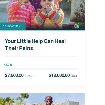
4
EDUCATION
Your Little Help Can Heal
Their Pains
42.2%
$7,600.00
$18,000.00
Raised
Goal