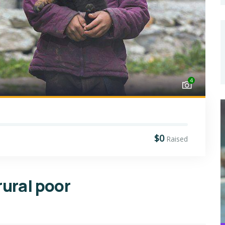
4
$0
Raised
rural poor