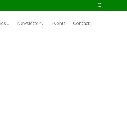
ies
Newsletter
Events
Contact