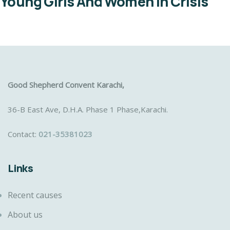
Young Girls And Women In Crisis
Good Shepherd Convent Karachi,
36-B East Ave, D.H.A. Phase 1 Phase,Karachi.
Contact:
021-35381023
Links
Recent causes
About us