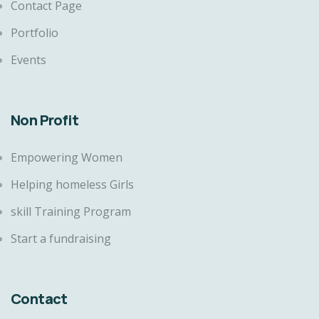
Contact Page
Portfolio
Events
Non Profit
Empowering Women
Helping homeless Girls
skill Training Program
Start a fundraising
Contact