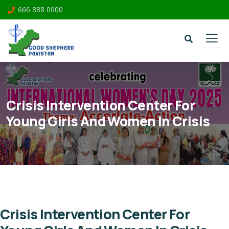
666 888 0000
Crisis Intervention Center For
Young Girls And Women In Crisis
Crisis Intervention Center For