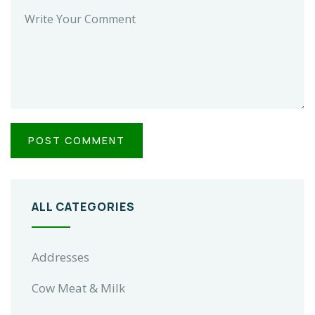
ALL CATEGORIES
Addresses
Cow Meat & Milk