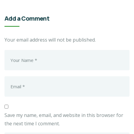
Add a Comment
Your email address will not be published.
Save my name, email, and website in this browser for
the next time I comment.