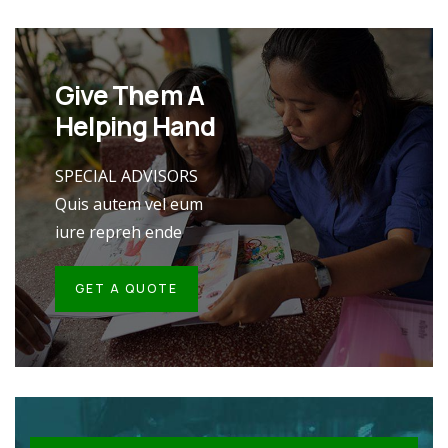
Give Them A
Helping Hand
SPECIAL ADVISORS
Quis autem vel eum
iure repreh ende
GET A QUOTE