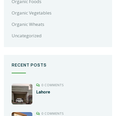
Organic Foods
Organic Vegetables
Organic Wheats
Uncategorized
RECENT POSTS
0 COMMENTS
Lahore
0 COMMENTS