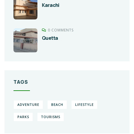
Karachi
0 COMMENTS
Quetta
TAGS
ADVENTURE
BEACH
LIFESTYLE
PARKS
TOURISMS