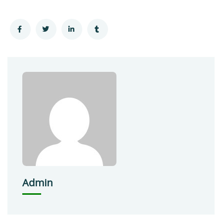
Admin