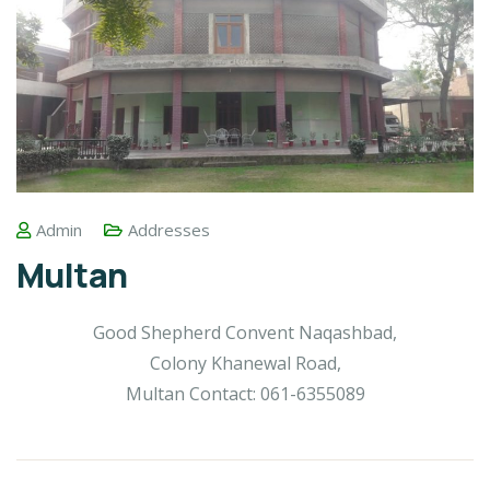
Admin
Addresses
Multan
Good Shepherd Convent Naqashbad,
Colony Khanewal Road,
Multan Contact: 061-6355089