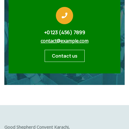
+0123 (456) 7899
contact@example.com
Contact us
Good Shepherd Convent Karachi,