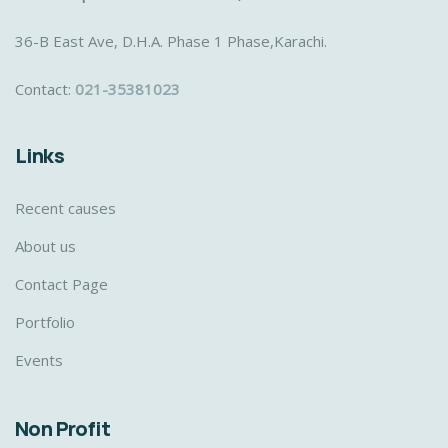
36-B East Ave, D.H.A. Phase 1 Phase,Karachi.
Contact:
021-35381023
Links
Recent causes
About us
Contact Page
Portfolio
Events
Non Profit