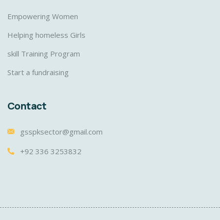
Empowering Women
Helping homeless Girls
skill Training Program
Start a fundraising
Contact
gsspksector@gmail.com
+92 336 3253832