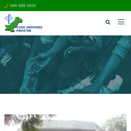
666 888 0000