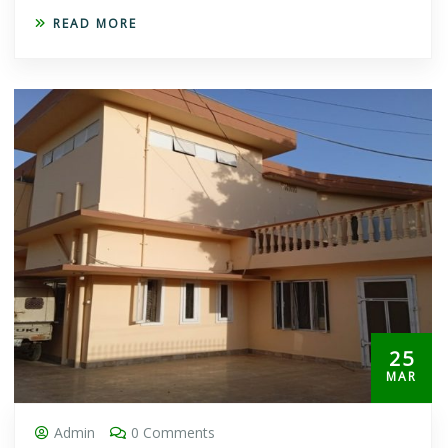
READ MORE
25
MAR
Admin
0 Comments