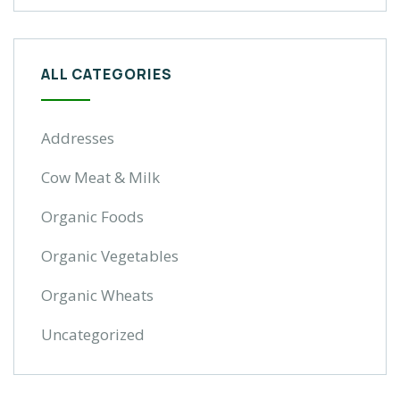
ALL CATEGORIES
Addresses
Cow Meat & Milk
Organic Foods
Organic Vegetables
Organic Wheats
Uncategorized