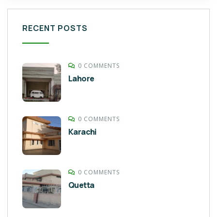
RECENT POSTS
0 COMMENTS
Lahore
0 COMMENTS
Karachi
0 COMMENTS
Quetta