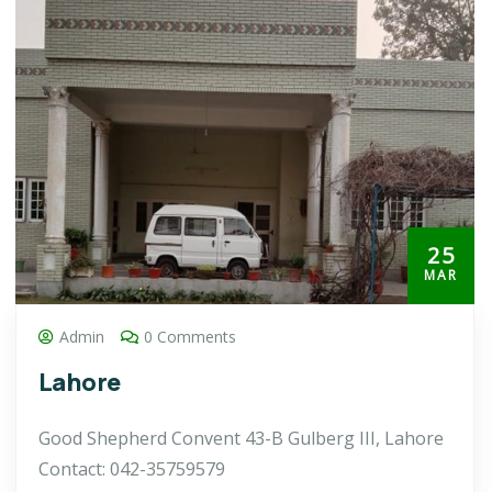
25
MAR
Admin
0 Comments
Lahore
Good Shepherd Convent 43-B Gulberg III, Lahore
Contact: 042-35759579