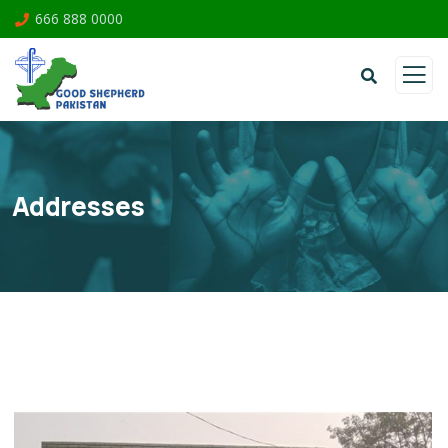
666 888 0000
Addresses