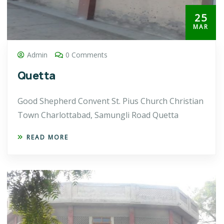
25
MAR
Admin
0 Comments
Quetta
Good Shepherd Convent St. Pius Church Christian
Town Charlottabad, Samungli Road Quetta
READ MORE