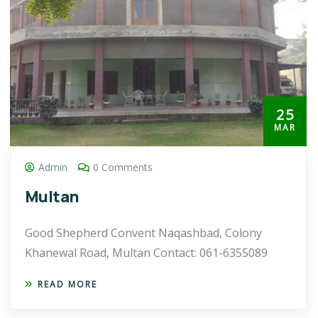
25
MAR
Admin
0 Comments
Multan
Good Shepherd Convent Naqashbad, Colony
Khanewal Road, Multan Contact: 061-6355089
READ MORE