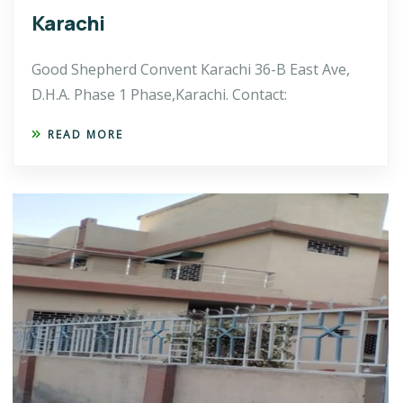
Karachi
Good Shepherd Convent Karachi 36-B East Ave,
D.H.A. Phase 1 Phase,Karachi. Contact:
READ MORE