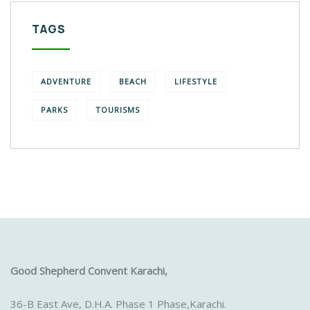
TAGS
ADVENTURE
BEACH
LIFESTYLE
PARKS
TOURISMS
Good Shepherd Convent Karachi,
36-B East Ave, D.H.A. Phase 1 Phase,Karachi.