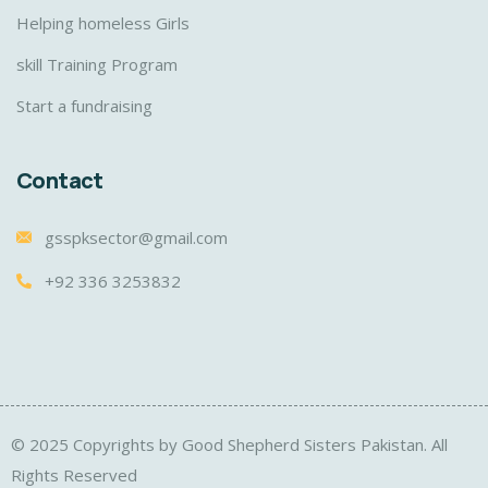
Helping homeless Girls
skill Training Program
Start a fundraising
Contact
gsspksector@gmail.com
+92 336 3253832
© 2025 Copyrights by Good Shepherd Sisters Pakistan. All
Rights Reserved