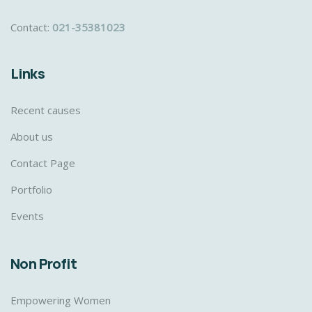
Contact:
021-35381023
Links
Recent causes
About us
Contact Page
Portfolio
Events
Non Profit
Empowering Women