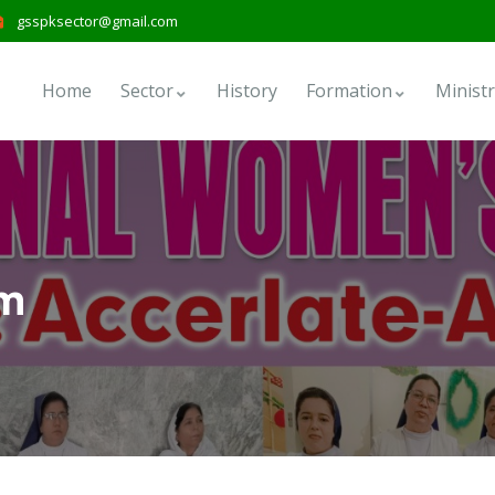
gsspksector@gmail.com
Home
Sector
History
Formation
Ministr
em