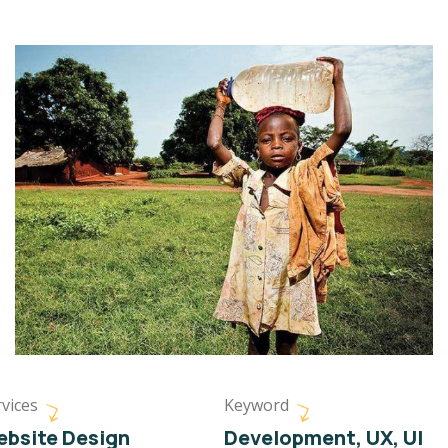
vices
Keyword
bsite Design
Development, UX, UI