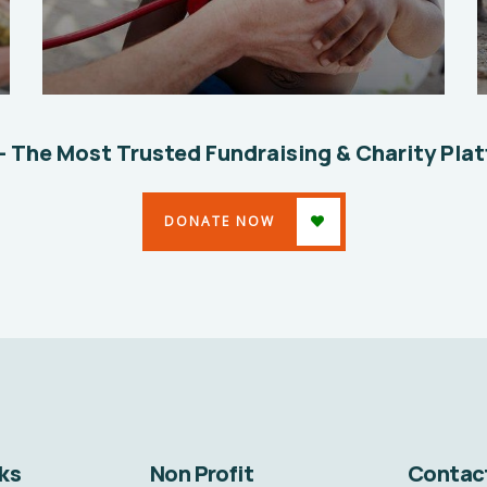
Clean Water Issues
Environmental
School
– The Most Trusted Fundraising & Charity Pla
DONATE NOW
ks
Non Profit
Contac