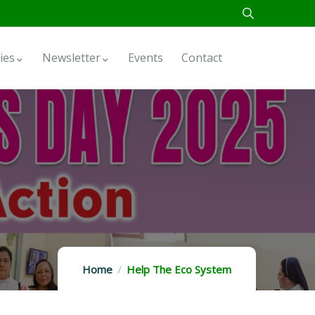
ies
Newsletter
Events
Contact
Home
Help The Eco System