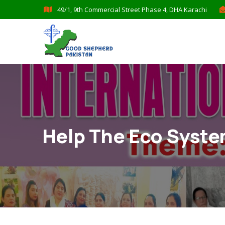
49/1, 9th Commercial Street Phase 4, DHA Karachi
Help The Eco Syst