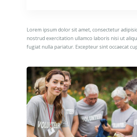
Lorem ipsum dolor sit amet, consectetur adipisi
nostrud exercitation ullamco laboris nisi ut ali
fugiat nulla pariatur. Excepteur sint occaecat cu