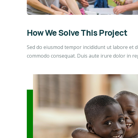
How We Solve This Project
Sed do eiusmod tempor incididunt ut labore et do
commodo consequat. Duis aute irure dolor in repr