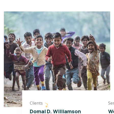
Clients
Ser
Domal D. Williamson
We