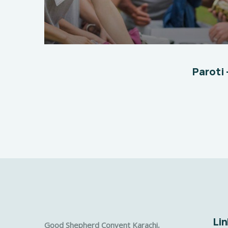
Help The Eco System
Environmental
School
Paroti 
Lin
Good Shepherd Convent Karachi,