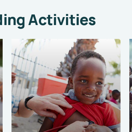
ng Activities