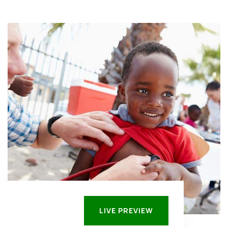
LIVE PREVIEW