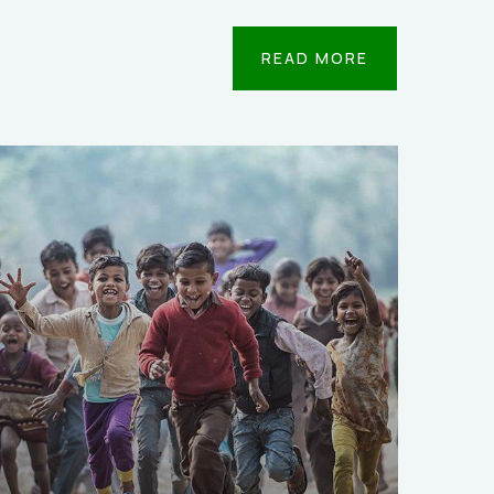
READ MORE