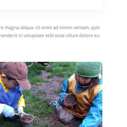
ore magna aliqua. Ut enim ad minim veniam, quis
enderit in voluptate velit esse cillum dolore eu