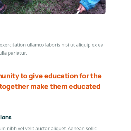
ercitation ullamco laboris nisi ut aliquip ex ea
lla pariatur.
unity to give education for the
d together make them educated
ions
 nibh vel velit auctor aliquet. Aenean sollic