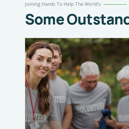
Joining Hands To Help The World’s
Some Outstandi