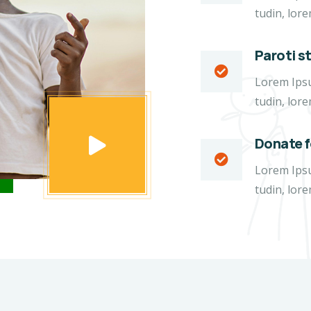
tudin, lore
Paroti s
Lorem Ipsum
tudin, lore
Donate 
Lorem Ipsum
tudin, lore