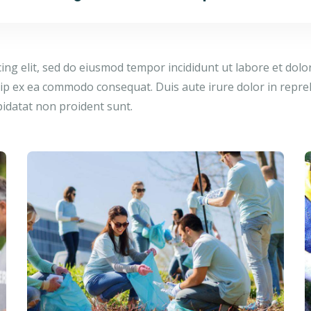
cing elit, sed do eiusmod tempor incididunt ut labore et dol
quip ex ea commodo consequat. Duis aute irure dolor in repreh
pidatat non proident sunt.