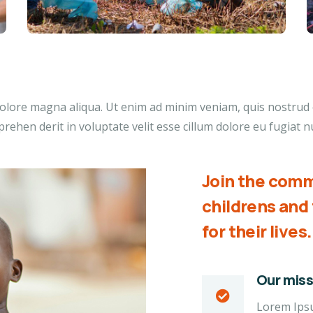
lore magna aliqua. Ut enim ad minim veniam, quis nostrud ex
ehen derit in voluptate velit esse cillum dolore eu fugiat nu
Join the comm
childrens an
for their lives.
Our miss
Lorem Ipsum