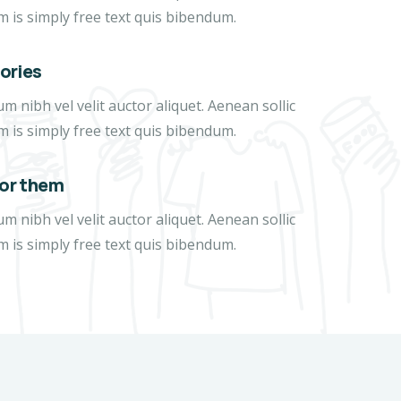
m is simply free text quis bibendum.
tories
 nibh vel velit auctor aliquet. Aenean sollic
m is simply free text quis bibendum.
for them
 nibh vel velit auctor aliquet. Aenean sollic
m is simply free text quis bibendum.