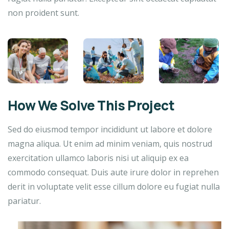
non proident sunt.
How We Solve This Project
Sed do eiusmod tempor incididunt ut labore et dolore
magna aliqua. Ut enim ad minim veniam, quis nostrud
exercitation ullamco laboris nisi ut aliquip ex ea
commodo consequat. Duis aute irure dolor in reprehen
derit in voluptate velit esse cillum dolore eu fugiat nulla
pariatur.