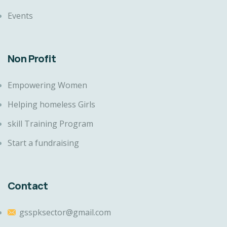
Events
Non Profit
Empowering Women
Helping homeless Girls
skill Training Program
Start a fundraising
Contact
gsspksector@gmail.com