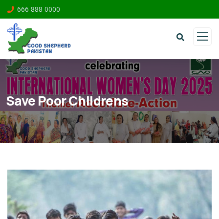
666 888 0000
Save Poor Childrens