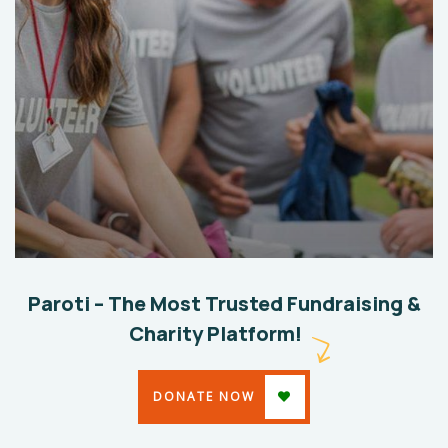
Help The Eco System
Environmental
School
Paroti – The Most Trusted Fundraising &
Charity Platform!
DONATE NOW