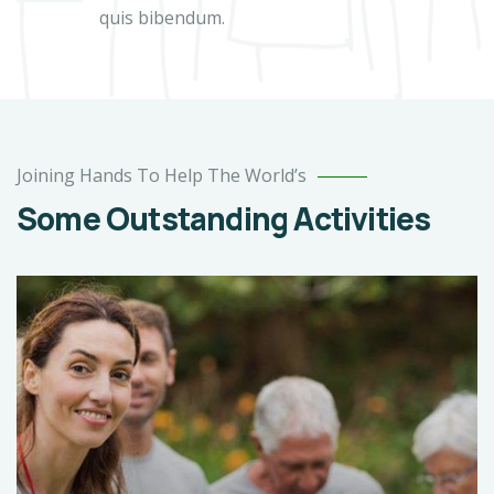
quis bibendum.
Joining Hands To Help The World’s
Some Outstanding Activities