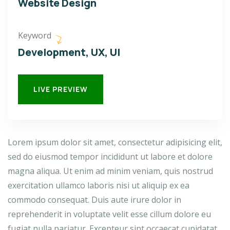
Website Design
Keyword
Development, UX, UI
LIVE PREVIEW
Lorem ipsum dolor sit amet, consectetur adipisicing elit,
sed do eiusmod tempor incididunt ut labore et dolore
magna aliqua. Ut enim ad minim veniam, quis nostrud
exercitation ullamco laboris nisi ut aliquip ex ea
commodo consequat. Duis aute irure dolor in
reprehenderit in voluptate velit esse cillum dolore eu
fugiat nulla pariatur. Excepteur sint occaecat cupidatat