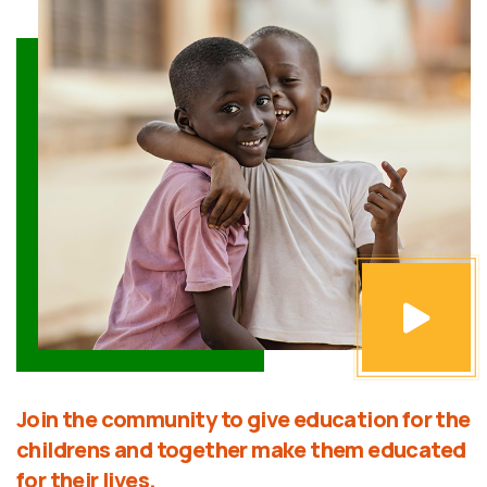
Join the community to give education for the
childrens and together make them educated
for their lives.