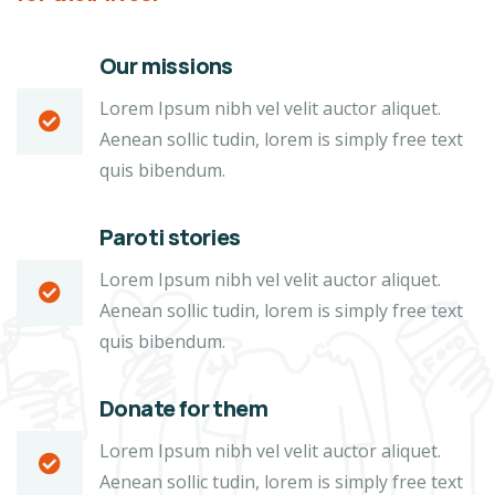
Our missions
Lorem Ipsum nibh vel velit auctor aliquet.
Aenean sollic tudin, lorem is simply free text
quis bibendum.
Paroti stories
Lorem Ipsum nibh vel velit auctor aliquet.
Aenean sollic tudin, lorem is simply free text
quis bibendum.
Donate for them
Lorem Ipsum nibh vel velit auctor aliquet.
Aenean sollic tudin, lorem is simply free text