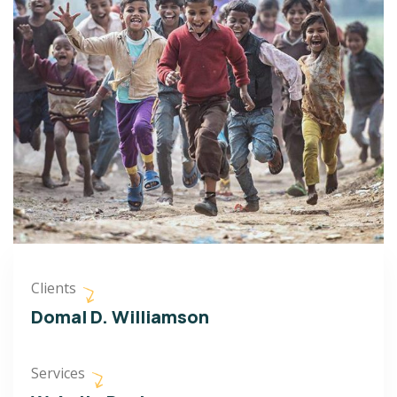
Clients
Domal D. Williamson
Services