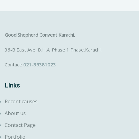
Good Shepherd Convent Karachi,
36-B East Ave, D.H.A. Phase 1 Phase,Karachi.
Contact:
021-35381023
Links
Recent causes
About us
Contact Page
Portfolio