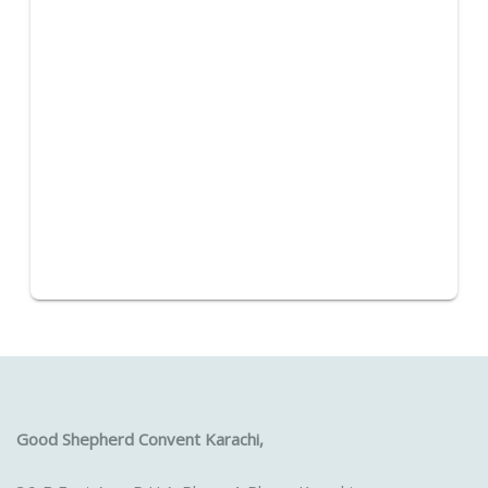
Good Shepherd Convent Karachi,