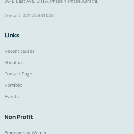
36-B East Ave, D.H.A. Phase 1 Phase,Karachi.
Contact:
021-35381023
Links
Recent causes
About us
Contact Page
Portfolio
Events
Non Profit
Empowering Women