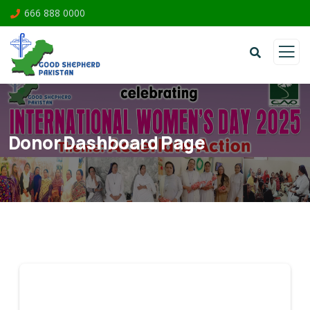
666 888 0000
Donor Dashboard Page