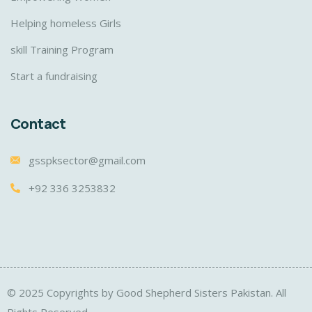
Helping homeless Girls
skill Training Program
Start a fundraising
Contact
gsspksector@gmail.com
+92 336 3253832
© 2025 Copyrights by Good Shepherd Sisters Pakistan. All
Rights Reserved