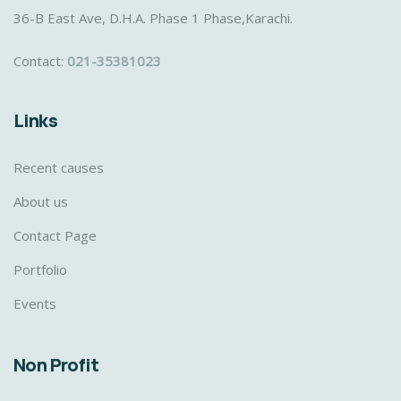
36-B East Ave, D.H.A. Phase 1 Phase,Karachi.
Contact:
021-35381023
Links
Recent causes
About us
Contact Page
Portfolio
Events
Non Profit