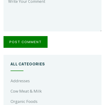
ALL CATEGORIES
Addresses
Cow Meat & Milk
Organic Foods