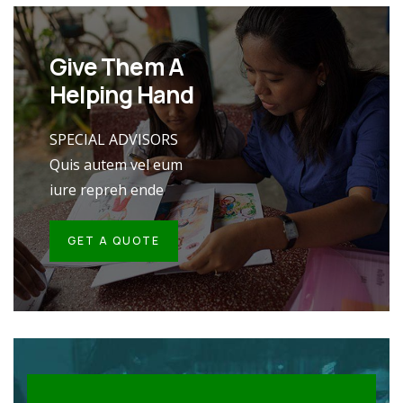
Give Them A
Helping Hand
SPECIAL ADVISORS
Quis autem vel eum
iure repreh ende
GET A QUOTE