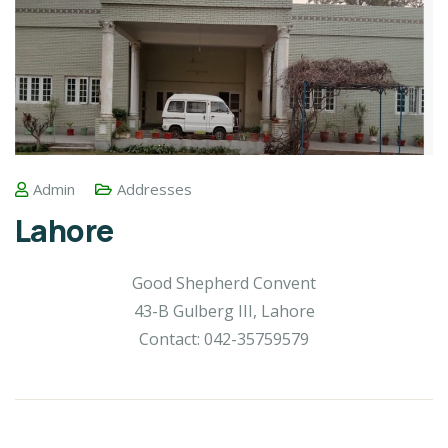
Admin
Addresses
Lahore
Good Shepherd Convent
43-B Gulberg III, Lahore
Contact: 042-35759579