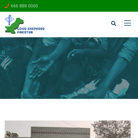
666 888 0000