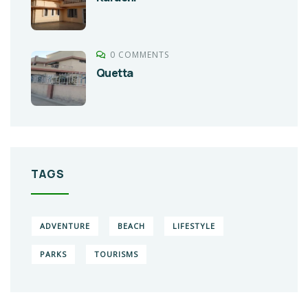
0 COMMENTS
Quetta
TAGS
ADVENTURE
BEACH
LIFESTYLE
PARKS
TOURISMS