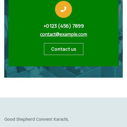
+0123 (456) 7899
contact@example.com
Contact us
Good Shepherd Convent Karachi,