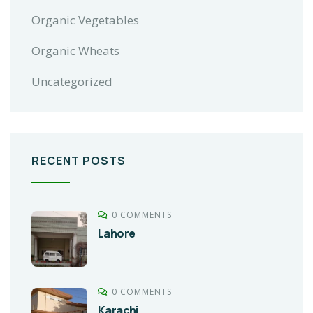
Organic Vegetables
Organic Wheats
Uncategorized
RECENT POSTS
0 COMMENTS
Lahore
0 COMMENTS
Karachi