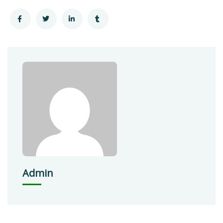
Admin