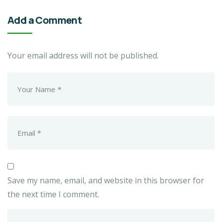
Add a Comment
Your email address will not be published.
Save my name, email, and website in this browser for
the next time I comment.