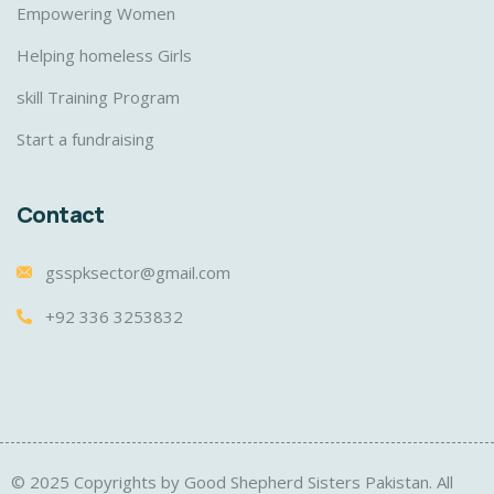
Empowering Women
Helping homeless Girls
skill Training Program
Start a fundraising
Contact
gsspksector@gmail.com
+92 336 3253832
© 2025 Copyrights by Good Shepherd Sisters Pakistan. All