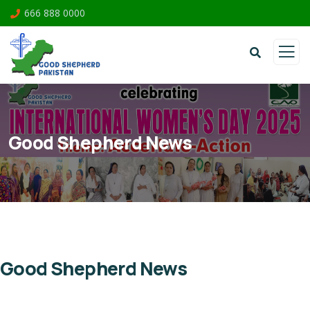
666 888 0000
Good Shepherd News
Good Shepherd News