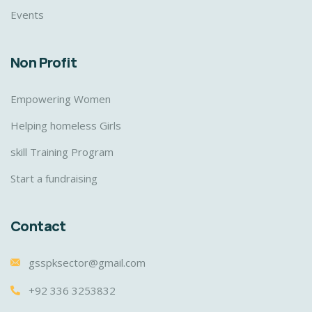
Events
Non Profit
Empowering Women
Helping homeless Girls
skill Training Program
Start a fundraising
Contact
gsspksector@gmail.com
+92 336 3253832