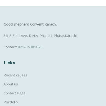
Good Shepherd Convent Karachi,
36-B East Ave, D.H.A. Phase 1 Phase,Karachi.
Contact:
021-35381023
Links
Recent causes
About us
Contact Page
Portfolio