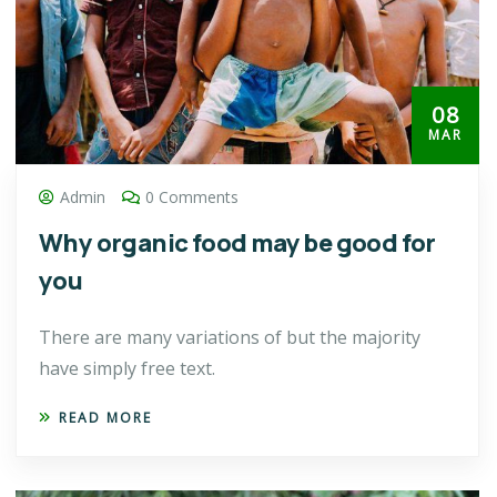
08
MAR
Admin
0 Comments
Why organic food may be good for
you
There are many variations of but the majority
have simply free text.
READ MORE