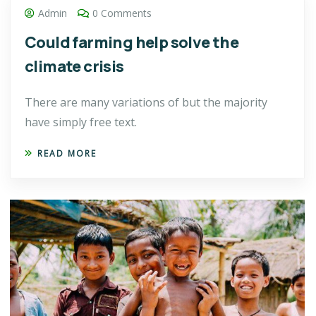
Admin
0 Comments
Could farming help solve the
climate crisis
There are many variations of but the majority
have simply free text.
READ MORE