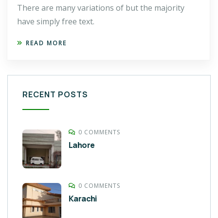
There are many variations of but the majority
have simply free text.
READ MORE
RECENT POSTS
0 COMMENTS
Lahore
0 COMMENTS
Karachi