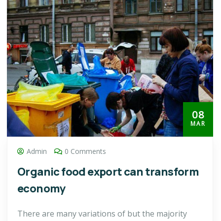
08
MAR
Admin
0 Comments
Organic food export can transform
economy
There are many variations of but the majority