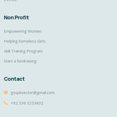
Non Profit
Empowering Women
Helping homeless Girls
skill Training Program
Start a fundraising
Contact
gsspksector@gmail.com
+92 336 3253832