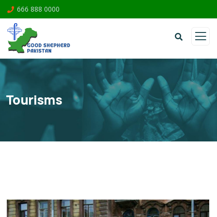
666 888 0000
Tourisms