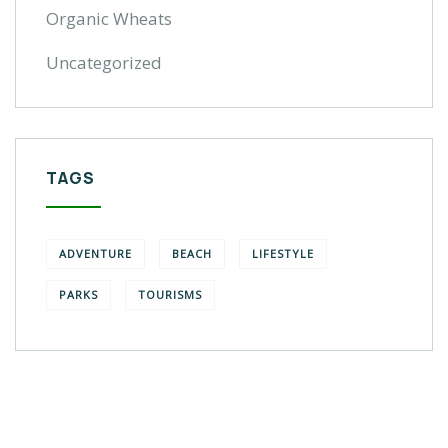
Organic Wheats
Uncategorized
TAGS
ADVENTURE
BEACH
LIFESTYLE
PARKS
TOURISMS