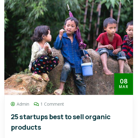
08
MAR
Admin
1 Comment
25 startups best to sell organic
products