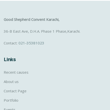
Good Shepherd Convent Karachi,
36-B East Ave, D.H.A. Phase 1 Phase,Karachi.
Contact:
021-35381023
Links
Recent causes
About us
Contact Page
Portfolio
Events