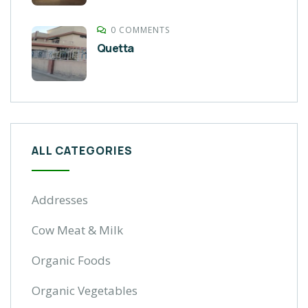
0 COMMENTS
Quetta
ALL CATEGORIES
Addresses
Cow Meat & Milk
Organic Foods
Organic Vegetables