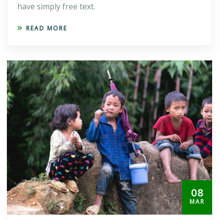
have simply free text.
READ MORE
08
MAR